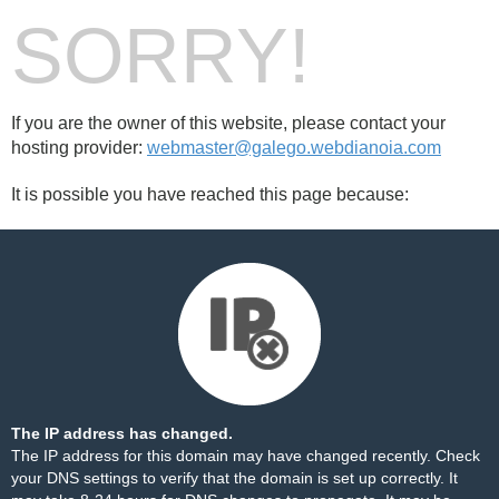
SORRY!
If you are the owner of this website, please contact your
hosting provider:
webmaster@galego.webdianoia.com
It is possible you have reached this page because:
The IP address has changed.
The IP address for this domain may have changed recently. Check
your DNS settings to verify that the domain is set up correctly. It