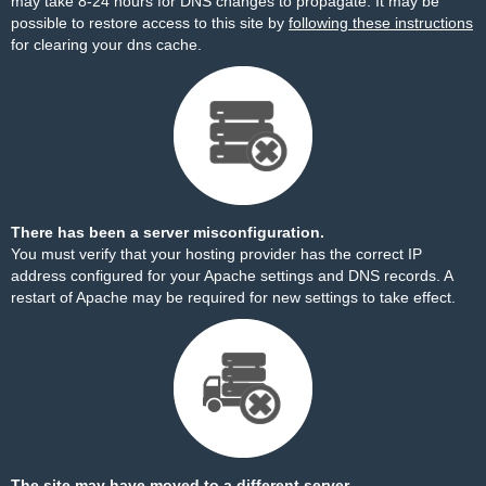
may take 8-24 hours for DNS changes to propagate. It may be
possible to restore access to this site by
following these instructions
for clearing your dns cache.
There has been a server misconfiguration.
You must verify that your hosting provider has the correct IP
address configured for your Apache settings and DNS records. A
restart of Apache may be required for new settings to take effect.
The site may have moved to a different server.